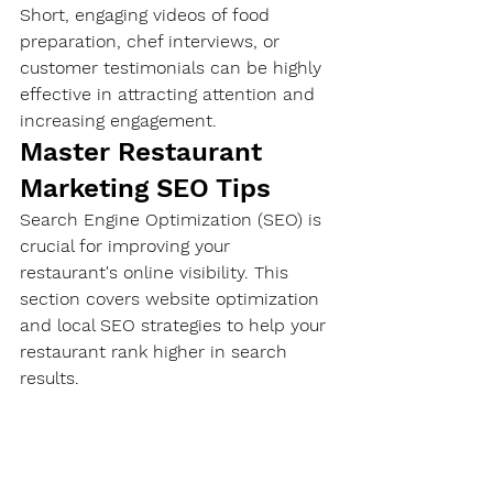
Short, engaging videos of food 
preparation, chef interviews, or 
customer testimonials can be highly 
effective in attracting attention and 
increasing engagement.
Master Restaurant 
Marketing SEO Tips
Search Engine Optimization (SEO) is 
crucial for improving your 
restaurant's online visibility. This 
section covers website optimization 
and local SEO strategies to help your 
restaurant rank higher in search 
results.