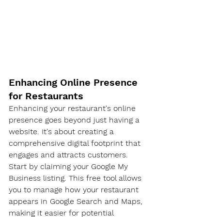
Enhancing Online Presence 
for Restaurants
Enhancing your restaurant's online 
presence goes beyond just having a 
website. It's about creating a 
comprehensive digital footprint that 
engages and attracts customers.
Start by claiming your Google My 
Business listing. This free tool allows 
you to manage how your restaurant 
appears in Google Search and Maps, 
making it easier for potential 