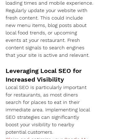
loading times and mobile experience.
Regularly update your website with 
fresh content. This could include 
new menu items, blog posts about 
local food trends, or upcoming 
events at your restaurant. Fresh 
content signals to search engines 
that your site is active and relevant.
Leveraging Local SEO for 
Increased Visibility
Local SEO is particularly important 
for restaurants, as most diners 
search for places to eat in their 
immediate area. Implementing local 
SEO strategies can significantly 
boost your visibility to nearby 
potential customers.