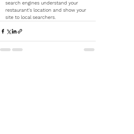
search engines understand your 
restaurant's location and show your 
site to local searchers.
See All
Recent Posts