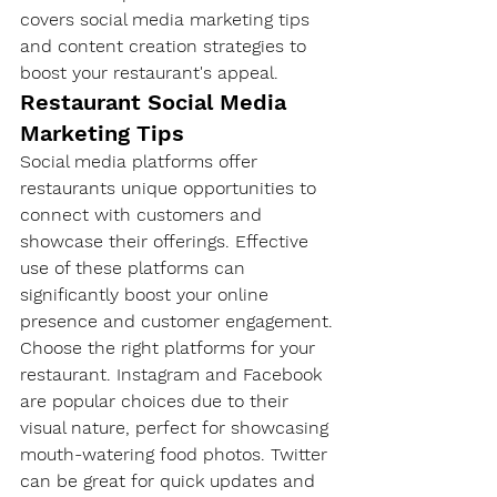
covers social media marketing tips 
and content creation strategies to 
boost your restaurant's appeal.
Restaurant Social Media 
Marketing Tips
Social media platforms offer 
restaurants unique opportunities to 
connect with customers and 
showcase their offerings. Effective 
use of these platforms can 
significantly boost your online 
presence and customer engagement.
Choose the right platforms for your 
restaurant. Instagram and Facebook 
are popular choices due to their 
visual nature, perfect for showcasing 
mouth-watering food photos. Twitter 
can be great for quick updates and 