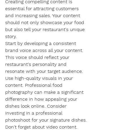
Creating compelling content is 
essential for attracting customers 
and increasing sales. Your content 
should not only showcase your food 
but also tell your restaurant's unique 
story.
Start by developing a consistent 
brand voice across all your content. 
This voice should reflect your 
restaurant's personality and 
resonate with your target audience.
Use high-quality visuals in your 
content. Professional food 
photography can make a significant 
difference in how appealing your 
dishes look online. Consider 
investing in a professional 
photoshoot for your signature dishes.
Don't forget about video content. 