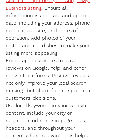
Claim and optimize your Google My 
Business listing
. Ensure all 
information is accurate and up-to-
date, including your address, phone 
number, website, and hours of 
operation. Add photos of your 
restaurant and dishes to make your 
listing more appealing.
Encourage customers to leave 
reviews on Google, Yelp, and other 
relevant platforms. Positive reviews 
not only improve your local search 
rankings but also influence potential 
customers' decisions.
Use local keywords in your website 
content. Include your city or 
neighborhood name in page titles, 
headers, and throughout your 
content where relevant. This helps 