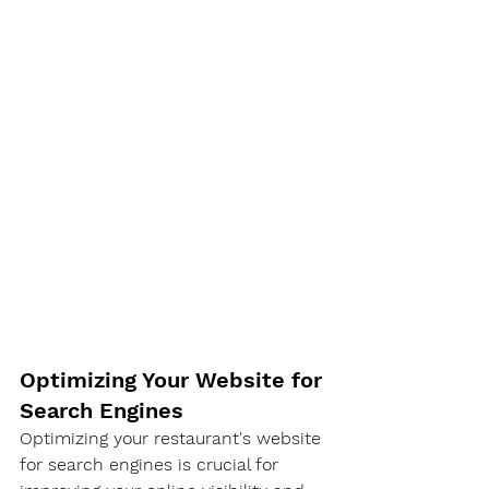
Optimizing Your Website for 
Search Engines
Optimizing your restaurant's website 
for search engines is crucial for 