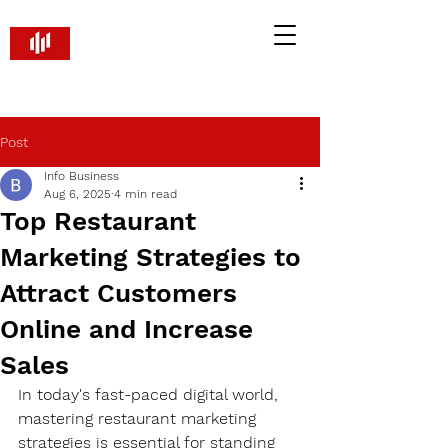
Brandify PR and Marketing
Smart Strategies. Real Returns
Post
Info Business
Aug 6, 2025
4 min read
Top Restaurant
Marketing Strategies to
Attract Customers
Online and Increase
Sales
In today's fast-paced digital world, 
mastering restaurant marketing 
strategies is essential for standing 