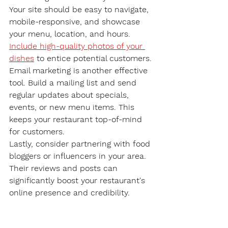
Your site should be easy to navigate, 
mobile-responsive, and showcase 
your menu, location, and hours. 
Include high-quality photos of your 
dishes
 to entice potential customers.
Email marketing is another effective 
tool. Build a mailing list and send 
regular updates about specials, 
events, or new menu items. This 
keeps your restaurant top-of-mind 
for customers.
Lastly, consider partnering with food 
bloggers or influencers in your area. 
Their reviews and posts can 
significantly boost your restaurant's 
online presence and credibility.