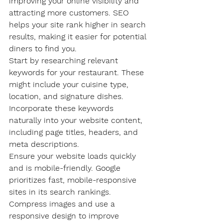
improving your online visibility and 
attracting more customers. SEO 
helps your site rank higher in search 
results, making it easier for potential 
diners to find you.
Start by researching relevant 
keywords for your restaurant. These 
might include your cuisine type, 
location, and signature dishes. 
Incorporate these keywords 
naturally into your website content, 
including page titles, headers, and 
meta descriptions.
Ensure your website loads quickly 
and is mobile-friendly. Google 
prioritizes fast, mobile-responsive 
sites in its search rankings. 
Compress images and use a 
responsive design to improve 