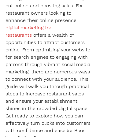
out online and boosting sales. For 
restaurant owners looking to 
enhance their online presence, 
digital marketing for 
restaurants
 offers a wealth of 
opportunities to attract customers 
online. From optimizing your website 
for search engines to engaging with 
patrons through vibrant social media 
marketing, there are numerous ways 
to connect with your audience. This 
guide will walk you through practical 
steps to increase restaurant sales 
and ensure your establishment 
shines in the crowded digital space. 
Get ready to explore how you can 
effectively turn clicks into customers 
with confidence and ease.## Boost 