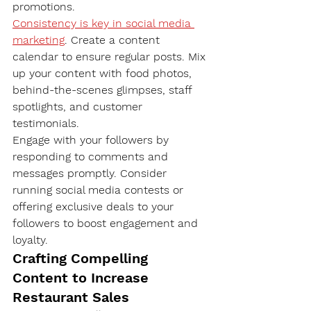
promotions.
Consistency is key in social media 
marketing
. Create a content 
calendar to ensure regular posts. Mix 
up your content with food photos, 
behind-the-scenes glimpses, staff 
spotlights, and customer 
testimonials.
Engage with your followers by 
responding to comments and 
messages promptly. Consider 
running social media contests or 
offering exclusive deals to your 
followers to boost engagement and 
loyalty.
Crafting Compelling 
Content to Increase 
Restaurant Sales