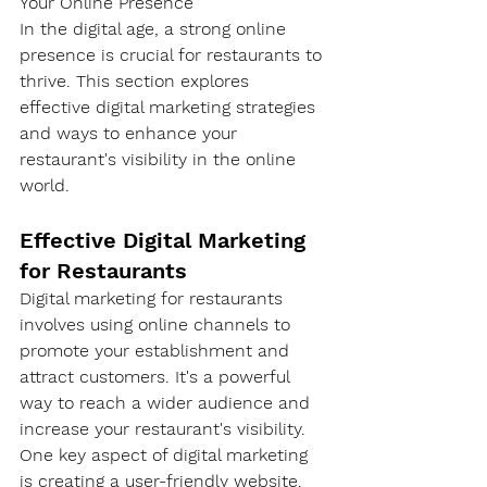
Your Online Presence
In the digital age, a strong online 
presence is crucial for restaurants to 
thrive. This section explores 
effective digital marketing strategies 
and ways to enhance your 
restaurant's visibility in the online 
world.
Effective Digital Marketing 
for Restaurants
Digital marketing for restaurants 
involves using online channels to 
promote your establishment and 
attract customers. It's a powerful 
way to reach a wider audience and 
increase your restaurant's visibility.
One key aspect of digital marketing 
is creating a user-friendly website. 