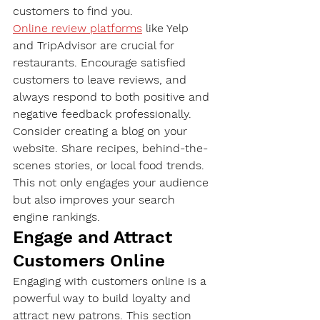
customers to find you.
Online review platforms
 like Yelp 
and TripAdvisor are crucial for 
restaurants. Encourage satisfied 
customers to leave reviews, and 
always respond to both positive and 
negative feedback professionally.
Consider creating a blog on your 
website. Share recipes, behind-the-
scenes stories, or local food trends. 
This not only engages your audience 
but also improves your search 
engine rankings.
Engage and Attract 
Customers Online
Engaging with customers online is a 
powerful way to build loyalty and 
attract new patrons. This section 