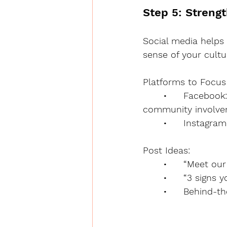
Step 5: Streng
Social media helps 
sense of your cultu
Platforms to Focus
	•	Facebook: Great for local audiences. Share stories, staff spotlights, 
community involve
	•	Instagr
Post Ideas:
	•	“Meet o
	•	“3 sign
	•	Behind-