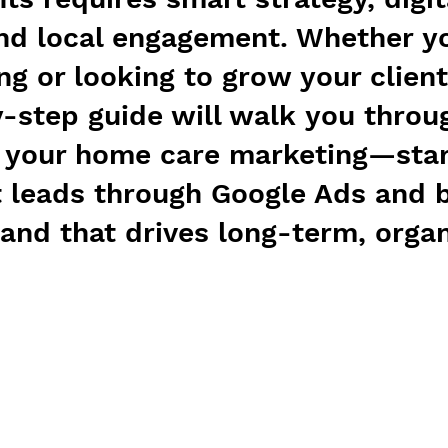
nd local engagement. Whether yo
ng or looking to grow your client
y-step guide will walk you thro
t your home care marketing—star
t leads through Google Ads and b
rand that drives long-term, organ