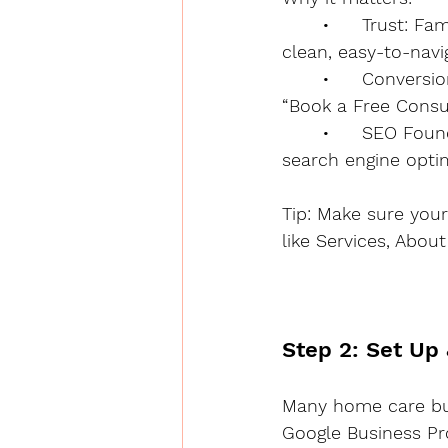
	•	Trust: Families research extensively before choosing care for a loved one. A 
clean, easy-to-navig
	•	Conversions: Your site should have clear calls to action — like “Call Now,” 
“Book a Free Consu
	•	SEO Foundation: Your website is the base for ranking on Google through 
search engine optim
Tip: Make sure your
like Services, Abou
Step 2: Set Up
Many home care busi
Google Business Pro