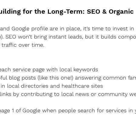
Building for the Long-Term: SEO & Organic
nd Google profile are in place, it’s time to invest i
). SEO won’t bring instant leads, but it builds comp
traffic over time.
e each service page with local keywords
elpful blog posts (like this one!) answering common fa
ed in local directories and healthcare sites
cklinks by contributing to local news or community w
age 1 of Google when people search for services in 