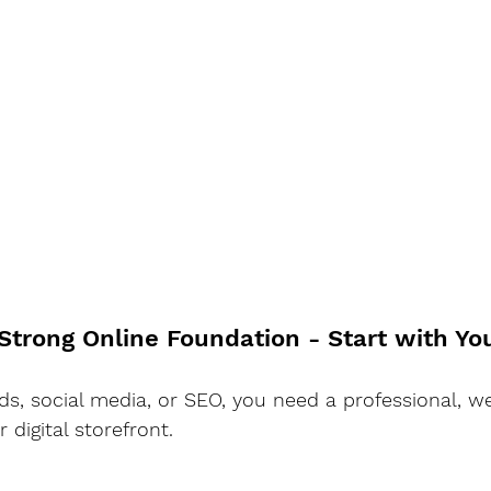
 Strong Online Foundation - Start with Y
ads, social media, or SEO, you need a professional, w
 digital storefront.