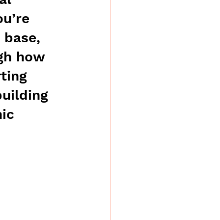
u’re 
 base, 
ugh how 
ting 
uilding 
ic 