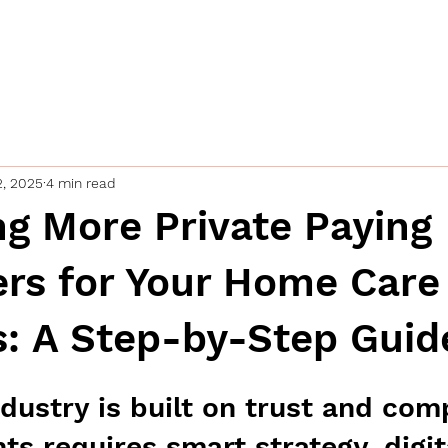
ing
Home
Industries
Our se
s
2, 2025
4 min read
ng More Private Paying
rs for Your Home Care
s: A Step-by-Step Guid
dustry is built on trust and com
nts requires smart strategy, digit