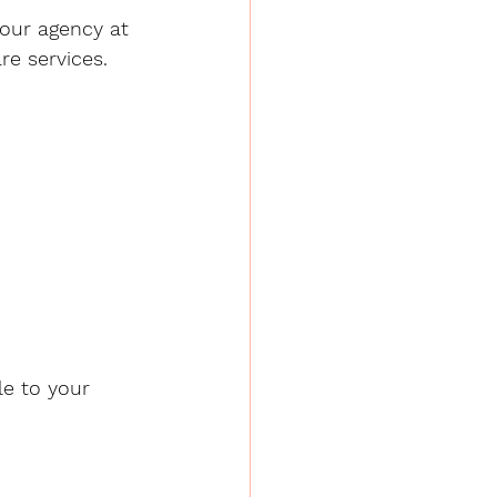
your agency at 
re services.
le to your 