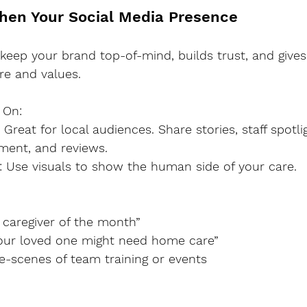
then Your Social Media Presence
keep your brand top-of-mind, builds trust, and gives 
re and values.
 On:
ment, and reviews.
am: Use visuals to show the human side of your care.
ur caregiver of the month”
s your loved one might need home care”
the-scenes of team training or events