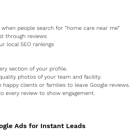
up when people search for “home care near me”
rust through reviews
your local SEO rankings
 every section of your profile.
h-quality photos of your team and facility.
ge happy clients or families to leave Google reviews.
d to every review to show engagement.
ogle Ads for Instant Leads