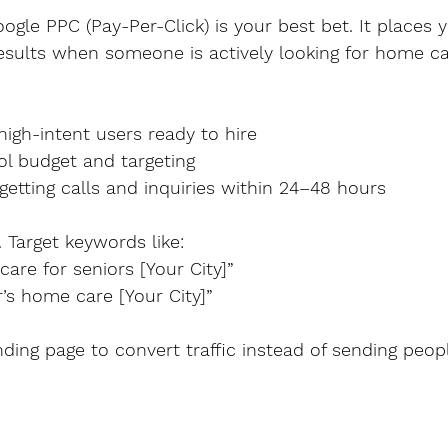
ogle PPC (Pay-Per-Click) is your best bet. It places 
esults when someone is actively looking for home ca
s high-intent users ready to hire
trol budget and targeting
rt getting calls and inquiries within 24–48 hours
. Target keywords like:
 care for seniors [Your City]”
mer’s home care [Your City]”
ding page to convert traffic instead of sending peop