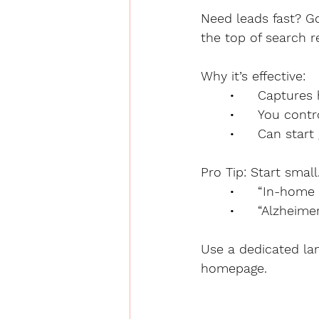
Need leads fast? Go
the top of search r
Why it’s effective:
	•	Capture
	•	You con
	•	Can sta
Pro Tip: Start small
	•	“In-home
	•	“Alzhei
Use a dedicated lan
homepage.