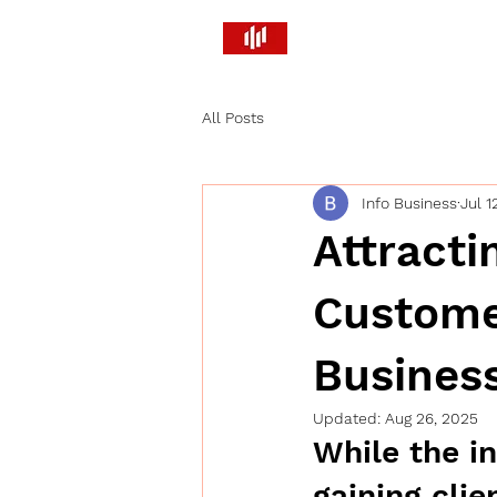
Brandify PR and Market
Smart Strategies. Real Return
All Posts
Info Business
Jul 1
Attracti
Custome
Busines
Updated:
Aug 26, 2025
While the in
gaining clie