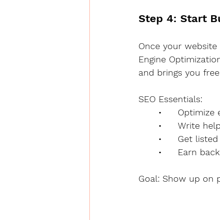
Step 4: Start 
Once your website a
Engine Optimization
and brings you free 
SEO Essentials:
	•	Optimiz
	•	Write h
	•	Get list
	•	Earn ba
Goal: Show up on p