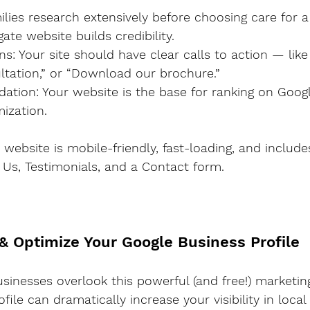
ate website builds credibility.
ltation,” or “Download our brochure.”
ization.
 website is mobile-friendly, fast-loading, and includ
t Us, Testimonials, and a Contact form.
 & Optimize Your Google Business Profile
nesses overlook this powerful (and free!) marketing
file can dramatically increase your visibility in loca