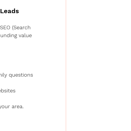
 Leads
n SEO (Search 
ounding value 
mily questions
ebsites
your area.