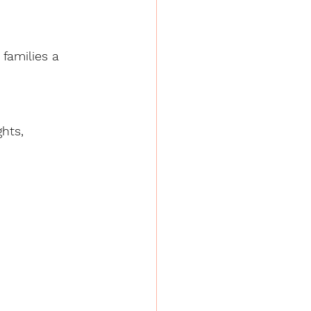
families a 