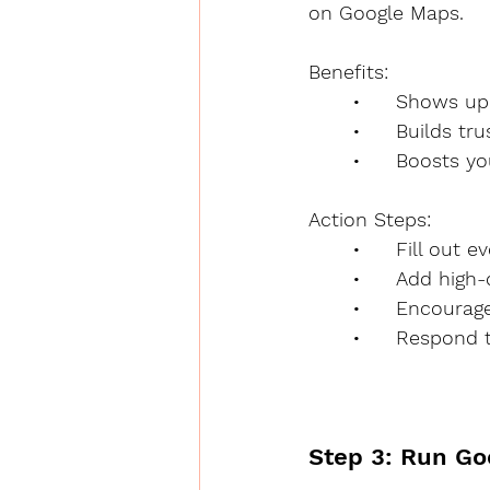
on Google Maps.
Benefits:
	•	Shows 
	•	Builds t
	•	Boosts 
Action Steps:
	•	Fill out
	•	Add hig
	•	Encoura
	•	Respon
Step 3: Run Go