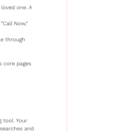
es core pages 
 tool. Your 
l searches and 