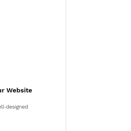
our Website
ell-designed 