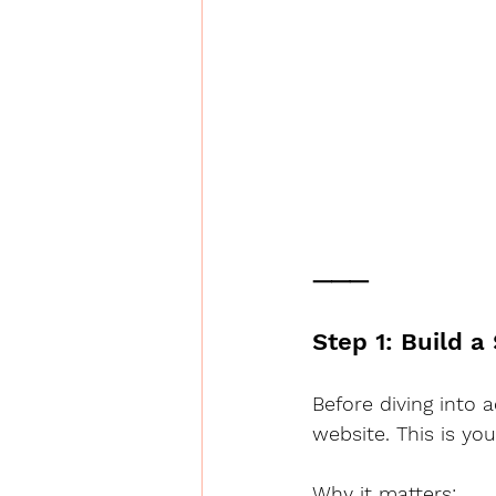
⸻
Step 1: Build a
Before diving into 
website. This is your
Why it matters: