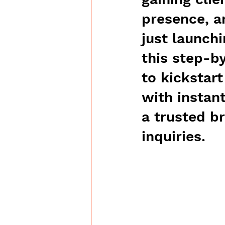
presence, a
just launchi
this step-b
to kickstar
with instan
a trusted b
inquiries.