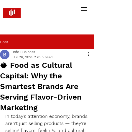
Brandify PR and Marketing
Smart Strategies. Real Returns
Post
Info Business
Jul 26, 2025
2 min read
🥥 Food as Cultural
Capital: Why the
Smartest Brands Are
Serving Flavor-Driven
Marketing
In today’s attention economy, brands 
aren’t just selling products — they’re 
selling flavors, feelings, and cultural 