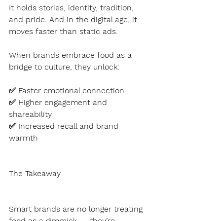
It holds stories, identity, tradition, 
and pride. And in the digital age, it 
moves faster than static ads.
When brands embrace food as a 
bridge to culture, they unlock:
✅ Faster emotional connection
✅ Higher engagement and 
shareability
✅ Increased recall and brand 
warmth
The Takeaway
Smart brands are no longer treating 
food as a gimmick — they’re 