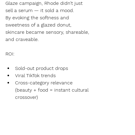
Glaze campaign, Rhode didn’t just 
sell a serum — it sold a mood.
By evoking the softness and 
sweetness of a glazed donut, 
skincare became sensory, shareable, 
and craveable.
ROI:
Sold-out product drops
Viral TikTok trends
Cross-category relevance 
(beauty + food = instant cultural 
crossover)