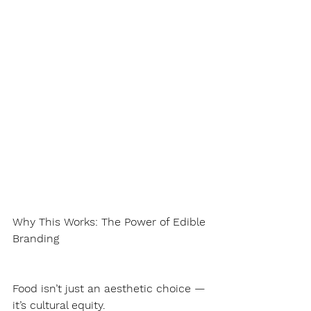
Why This Works: The Power of Edible 
Branding
Food isn’t just an aesthetic choice — 
it’s cultural equity.