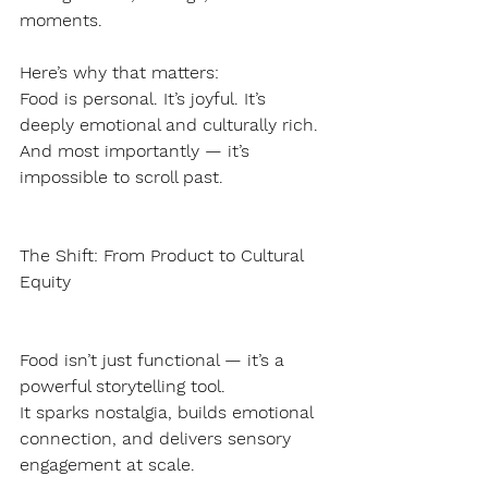
moments.
Here’s why that matters:
Food is personal. It’s joyful. It’s 
deeply emotional and culturally rich.
And most importantly — it’s 
impossible to scroll past.
The Shift: From Product to Cultural 
Equity
Food isn’t just functional — it’s a 
powerful storytelling tool.
It sparks nostalgia, builds emotional 
connection, and delivers sensory 
engagement at scale.