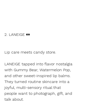
2. LANEIGE 🍬
Lip care meets candy store.
LANEIGE tapped into flavor nostalgia 
with Gummy Bear, Watermelon Pop, 
and other sweet-inspired lip balms.
They turned routine skincare into a 
joyful, multi-sensory ritual that 
people want to photograph, gift, and 
talk about.