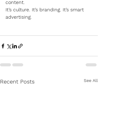
content.
It’s culture. It’s branding. It’s smart 
advertising.
See All
Recent Posts