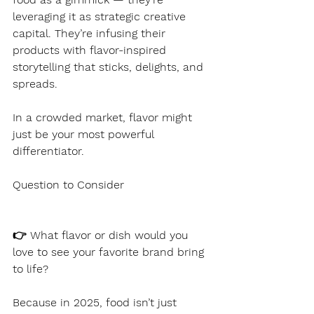
leveraging it as strategic creative 
capital. They’re infusing their 
products with flavor-inspired 
storytelling that sticks, delights, and 
spreads.
In a crowded market, flavor might 
just be your most powerful 
differentiator.
Question to Consider
👉 What flavor or dish would you 
love to see your favorite brand bring 
to life?
Because in 2025, food isn’t just 