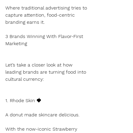
Where traditional advertising tries to 
capture attention, food-centric 
branding earns it.
3 Brands Winning With Flavor-First 
Marketing
Let’s take a closer look at how 
leading brands are turning food into 
cultural currency:
1. Rhode Skin 🍓
A donut made skincare delicious.
With the now-iconic Strawberry 