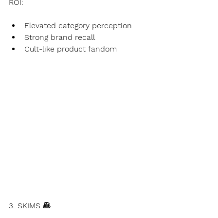
ROI:
Elevated category perception
Strong brand recall
Cult-like product fandom
3. SKIMS 🥞