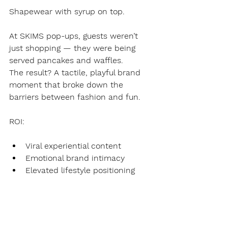
Shapewear with syrup on top.
At SKIMS pop-ups, guests weren’t 
just shopping — they were being 
served pancakes and waffles.
The result? A tactile, playful brand 
moment that broke down the 
barriers between fashion and fun.
ROI:
Viral experiential content
Emotional brand intimacy
Elevated lifestyle positioning