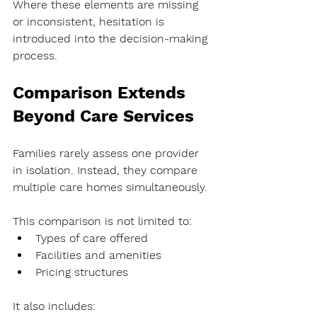
Where these elements are missing 
or inconsistent, hesitation is 
introduced into the decision-making 
process.
Comparison Extends 
Beyond Care Services
Families rarely assess one provider 
in isolation. Instead, they compare 
multiple care homes simultaneously.
This comparison is not limited to:
Types of care offered
Facilities and amenities
Pricing structures
It also includes: