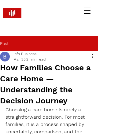
Brandify PR and Marketing
Smart Strategies. Real Returns
Post
Info Business
Mar 25
2 min read
How Families Choose a
Care Home —
Understanding the
Decision Journey
Choosing a care home is rarely a 
straightforward decision. For most 
families, it is a process shaped by 
uncertainty, comparison, and the 