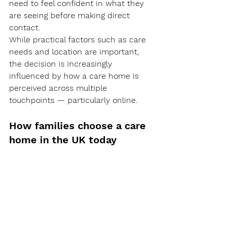
need to feel confident in what they 
are seeing before making direct 
contact.
While practical factors such as care 
needs and location are important, 
the decision is increasingly 
influenced by how a care home is 
perceived across multiple 
touchpoints — particularly online.
How families choose a care 
home in the UK today