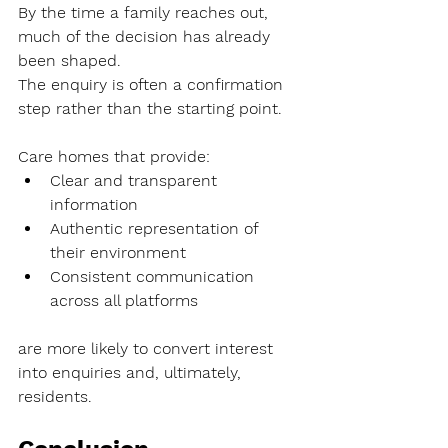
By the time a family reaches out, 
much of the decision has already 
been shaped.
The enquiry is often a confirmation 
step rather than the starting point.
Care homes that provide:
Clear and transparent 
information
Authentic representation of 
their environment
Consistent communication 
across all platforms
are more likely to convert interest 
into enquiries and, ultimately, 
residents.