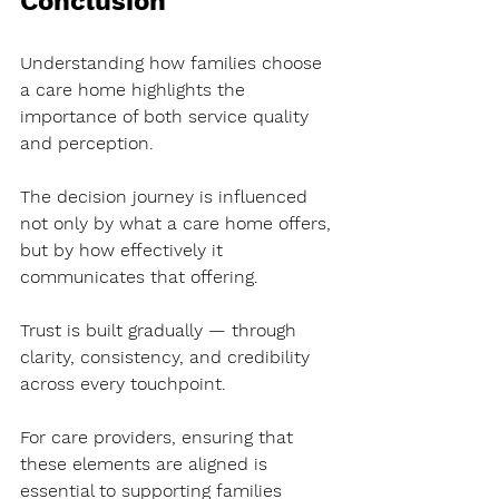
Conclusion
Understanding how families choose 
a care home highlights the 
importance of both service quality 
and perception.
The decision journey is influenced 
not only by what a care home offers, 
but by how effectively it 
communicates that offering.
Trust is built gradually — through 
clarity, consistency, and credibility 
across every touchpoint.
For care providers, ensuring that 
these elements are aligned is 
essential to supporting families 