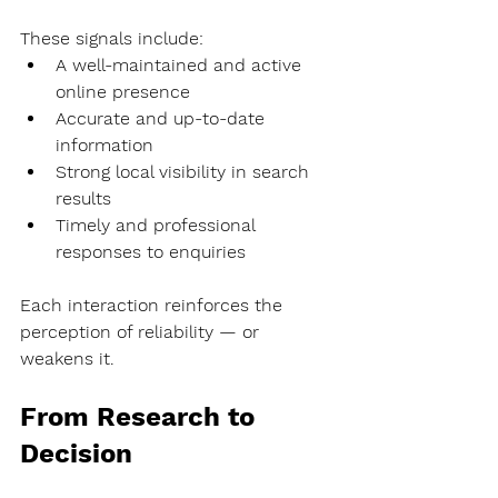
These signals include:
A well-maintained and active 
online presence
Accurate and up-to-date 
information
Strong local visibility in search 
results
Timely and professional 
responses to enquiries
Each interaction reinforces the 
perception of reliability — or 
weakens it.
From Research to 
Decision