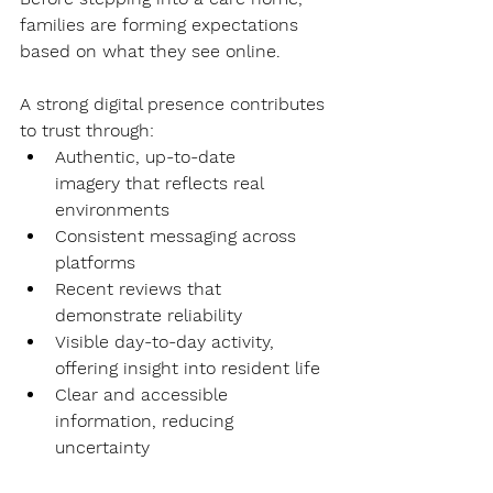
families are forming expectations 
based on what they see online.
A strong digital presence contributes 
to trust through:
Authentic, up-to-date 
imagery
 that reflects real 
environments
Consistent messaging
 across 
platforms
Recent reviews
 that 
demonstrate reliability
Visible day-to-day activity
, 
offering insight into resident life
Clear and accessible 
information
, reducing 
uncertainty