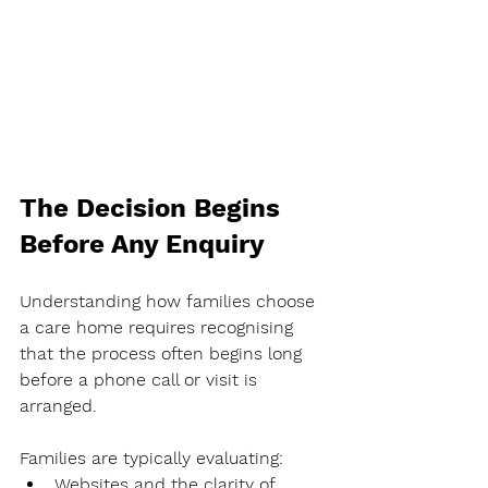
The Decision Begins 
Before Any Enquiry
Understanding how families choose 
a care home requires recognising 
that the process often begins long 
before a phone call or visit is 
arranged.
Families are typically evaluating:
Websites and the clarity of 