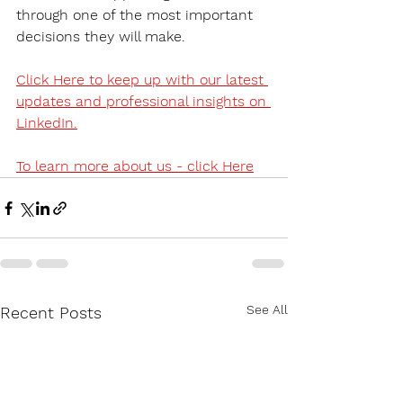
through one of the most important 
decisions they will make.
Click Here to keep up with our latest 
updates and professional insights on 
LinkedIn.
To learn more about us - click Here
See All
Recent Posts