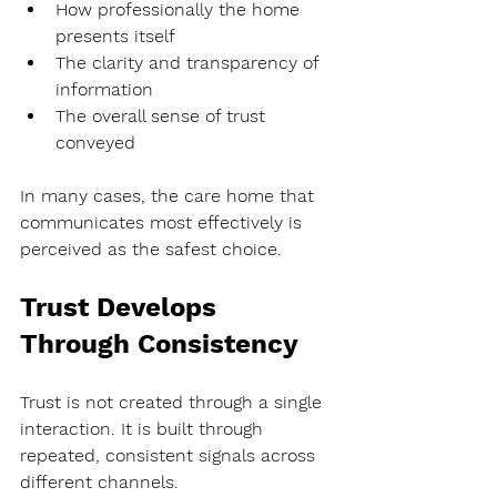
How professionally the home 
presents itself
The clarity and transparency of 
information
The overall sense of trust 
conveyed
In many cases, the care home that 
communicates most effectively is 
perceived as the safest choice.
Trust Develops 
Through Consistency
Trust is not created through a single 
interaction. It is built through 
repeated, consistent signals across 
different channels.