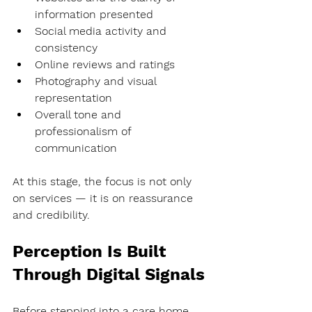
information presented
Social media activity and 
consistency
Online reviews and ratings
Photography and visual 
representation
Overall tone and 
professionalism of 
communication
At this stage, the focus is not only 
on services — it is on 
reassurance 
and credibility
.
Perception Is Built 
Through Digital Signals
Before stepping into a care home, 